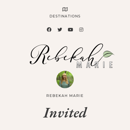
DESTINATIONS
REBEKAH MARIE
Invited