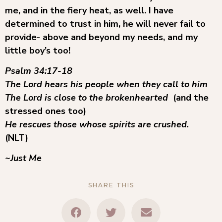
me, and in the fiery heat, as well. I have
determined to trust in him, he will never fail to
provide- above and beyond my needs, and my
little boy’s too!
Psalm 34:17-18
The Lord hears his people when they call to him
The Lord is close to the brokenhearted
(and the
stressed ones too)
He rescues those whose spirits are crushed.
(NLT)
~Just Me
SHARE THIS