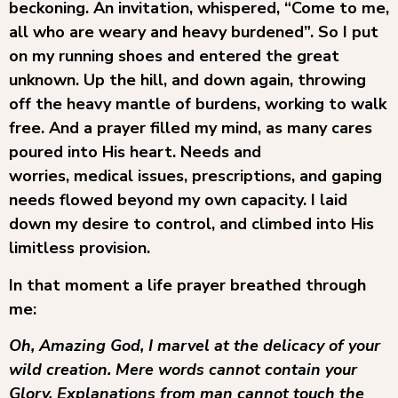
beckoning. An invitation, whispered, “Come to me,
all who are weary and heavy burdened”. So I put
on my running shoes and entered the great
unknown. Up the hill, and down again, throwing
off the heavy mantle of burdens, working to walk
free. And a prayer filled my mind, as many cares
poured into His heart. Needs and
worries, medical issues, prescriptions, and gaping
needs flowed beyond my own capacity. I laid
down my desire to control, and climbed into His
limitless provision.
In that moment a life prayer breathed through
me:
Oh, Amazing God, I marvel at the delicacy of your
wild creation. Mere words cannot contain your
Glory. Explanations from man cannot touch the