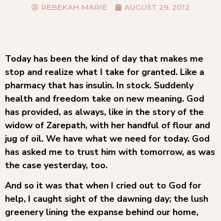
REBEKAH MARIE
AUGUST 29, 2012
Today has been the kind of day that makes me
stop and realize what I take for granted. Like a
pharmacy that has insulin. In stock. Suddenly
health and freedom take on new meaning. God
has provided, as always, like in the story of the
widow of Zarepath, with her handful of flour and
jug of oil. We have what we need for today. God
has asked me to trust him with tomorrow, as was
the case yesterday, too.
And so it was that when I cried out to God for
help, I caught sight of the dawning day; the lush
greenery lining the expanse behind our home,