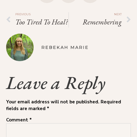
PREVIOUS
NEXT
Too Tired To Heal?
Remembering
REBEKAH MARIE
Leave a Reply
Your email address will not be published.
Required
fields are marked
*
Comment
*