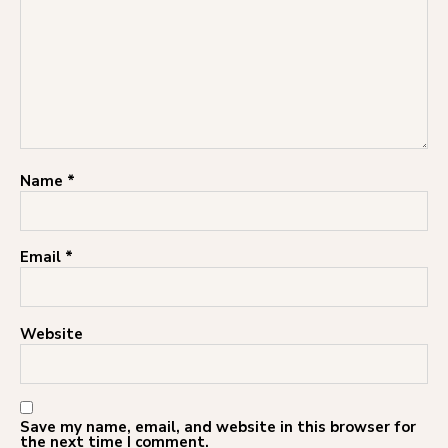
Name
*
Email
*
Website
Save my name, email, and website in this browser for
the next time I comment.