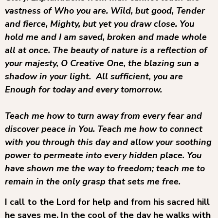
vastness of Who you are. Wild, but good, Tender
and fierce, Mighty, but yet you draw close. You
hold me and I am saved, broken and made whole
all at once. The beauty of nature is a reflection of
your majesty, O Creative One, the blazing sun a
shadow in your light. All sufficient, you are
Enough for today and every tomorrow.
Teach me how to turn away from every fear and
discover peace in You. Teach me how to connect
with you through this day and allow your soothing
power to permeate into every hidden place. You
have shown me the way to freedom; teach me to
remain in the only grasp that sets me free.
I call to the Lord for help and from his sacred hill
he saves me. In the cool of the day he walks with