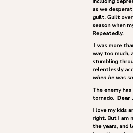
including depres
as we desperate
guilt. Guilt ov
season when my 
Repeatedly.
I was more than
way too much, a
stumbling throu
relentlessly a
when he was sm
The enemy has a 
tornado.
Dear 
I love my kids 
right. But I am 
the years, and 