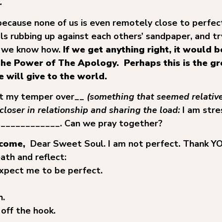
.
 because none of us is even remotely close to perfec
als rubbing up against each others’ sandpaper, and tr
 we know how.
If we get anything right, it would 
he Power of The Apology. Perhaps this is the gr
 will give to the world.
ost my temper over__
(something that seemed relative
closer in relationship and sharing the load:
I am str
_____________. Can we pray together?
lcome,
Dear Sweet Soul. I am not perfect. Thank YOU
ath and reflect:
xpect me to be perfect.
h.
 off the hook.