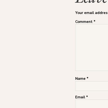
Your email address
Comment
*
Name
*
Email
*