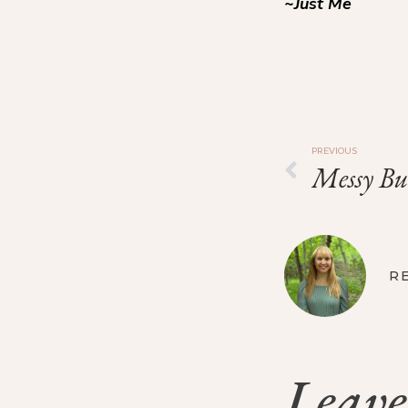
~Just Me
PREVIOUS
Messy Bu
R
Leave