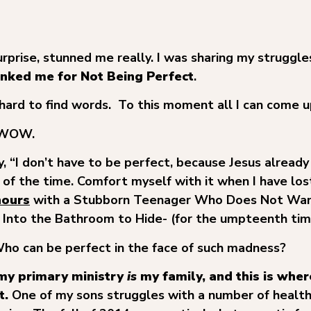
urprise, stunned me really. I was sharing my struggle
nked me for Not Being Perfect
.
hard to find words. To this moment all I can come u
… WOW.
, “I don’t have to be perfect, because Jesus already
h of the time. Comfort myself with it when I have los
hours
with a Stubborn Teenager Who Does Not Wan
 Into the Bathroom to Hide- (for the umpteenth tim
 Who can be perfect in the face of such madness?
 my primary ministry
is
my family, and this is where
t.
One of my sons struggles with a number of health 