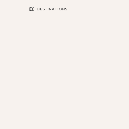
DESTINATIONS