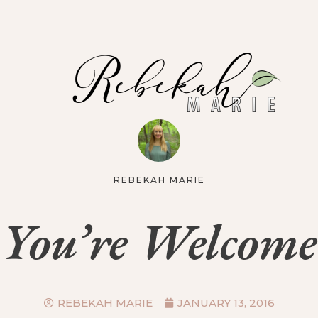
REBEKAH MARIE
You’re Welcome
REBEKAH MARIE
JANUARY 13, 2016