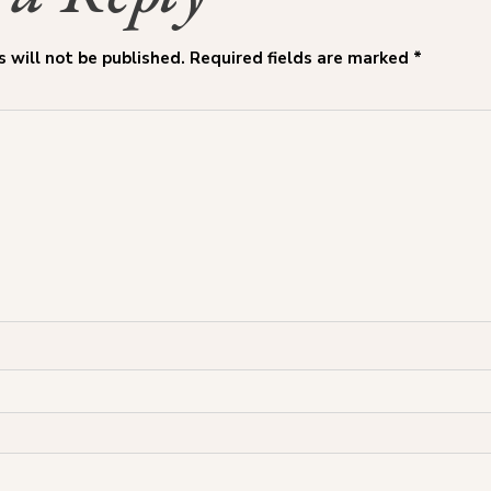
 will not be published.
Required fields are marked
*