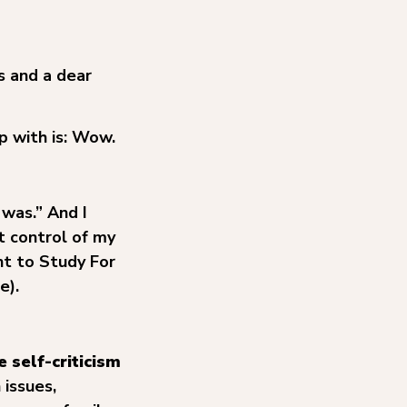
s and a dear
p with is: Wow.
 was.” And I
t control of my
t to Study For
e).
 self-criticism
issues,