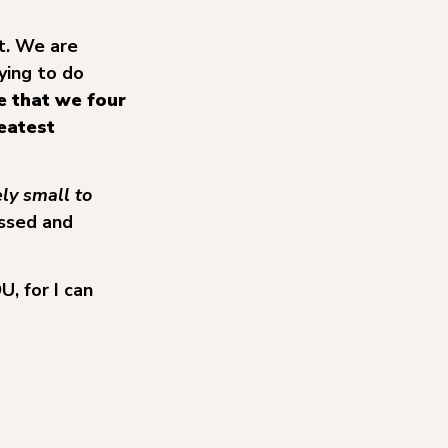
t. We are
ying to do
be that we four
eatest
ly small to
essed and
, for I can