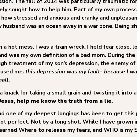
sion. The fall of 2014 was particularly traumatic for
ly sought how to help him. Part of my own process
er how stressed and anxious and cranky and unpleasan
husband was an ocean away in a war zone. Being sh
 a hot mess. I was a train wreck. I held fear close, 
nd was my own definition of a bad mom. During the 
gh treatment of my son’s depression, the enemy of
ccused me:
this depression was my fault- because I 
all.
knack for taking a small grain and twisting it into a
Jesus, help me know the truth from a lie.
and one of my deepest longings has been to get this 
not perfect. Not by a long shot. While I have grown 
learned Where to release my fears, and WHO is my Sou