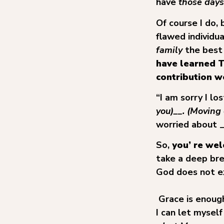
have
those days
Of course I do,
flawed individu
family
the best
have learned T
contribution we
“I am sorry I l
you)__. (Moving 
worried about 
So,
you’ re we
take a deep bre
God does not e
Grace is enoug
I can let myself