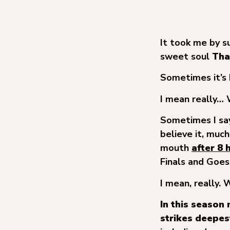
It took me by s
sweet soul
Tha
Sometimes it’s 
I mean really
Sometimes I say
believe it, muc
mouth
after 8 
Finals and Goes
I mean, really.
In this season
strikes deepes