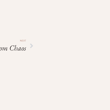
NEXT
rom Chaos