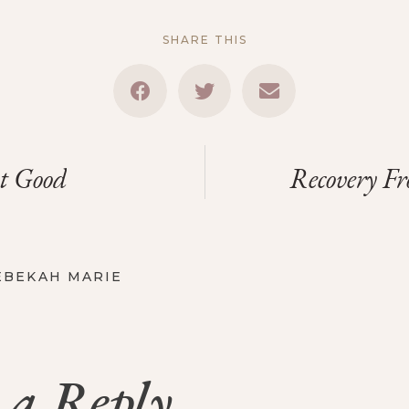
SHARE THIS
t Good
Recovery F
EBEKAH MARIE
 a Reply