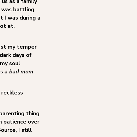
 us as a family
 was battling
t I was during a
ot at.
lost my temper
dark days of
 my soul
was a bad mom
 reckless
parenting thing
in patience over
rce, I still